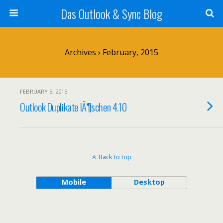
Das Outlook & Sync Blog
Archives › February, 2015
FEBRUARY 5, 2015
Outlook Duplikate lÃ¶schen 4.10
Back to top
Mobile
Desktop