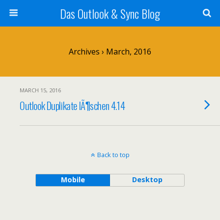
Das Outlook & Sync Blog
Archives › March, 2016
MARCH 15, 2016
Outlook Duplikate lÃ¶schen 4.14
Back to top
Mobile
Desktop