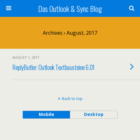
Das Outlook & Sync Blog
Archives › August, 2017
AUGUST 1, 2017
ReplyButler: Outlook Textbausteine 6.01
Back to top
Mobile
Desktop