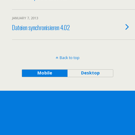
JANUARY 7, 2013
Dateien synchronisieren 4.02
Back to top
Mobile
Desktop