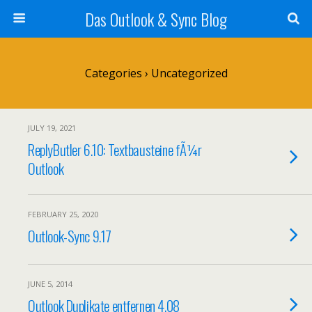
Das Outlook & Sync Blog
Categories ›
Uncategorized
JULY 19, 2021
ReplyButler 6.10: Textbausteine fÃ¼r
Outlook
FEBRUARY 25, 2020
Outlook-Sync 9.17
JUNE 5, 2014
Outlook Duplikate entfernen 4.08