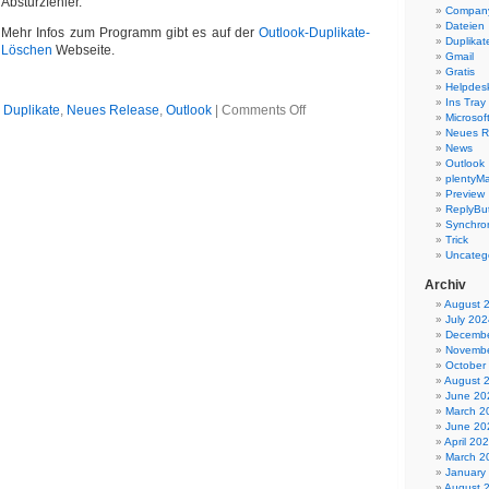
Absturzfehler.
Company
Dateien
Mehr Infos zum Programm gibt es auf der
Outlook-Duplikate-
Duplikat
Löschen
Webseite.
Gmail
Gratis
Helpdes
Ins Tray
on
n
Duplikate
,
Neues Release
,
Outlook
|
Comments Off
Microsoft
Outlook
Neues R
Duplikate
News
entfernen
Outlook
5.07
plentyMa
Preview
ReplyBut
Synchron
Trick
Uncateg
Archiv
August 
July 202
Decembe
Novembe
October
August 
June 20
March 2
June 20
April 20
March 2
January
August 