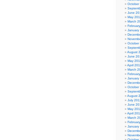
October
Septemb
June 20
May 20
March 2
Februar
January
Decembe
Novembe
October
Septemb
August 
June 20
May 20
April 20
March 2
Februar
January
Decembe
October
Septemb
August 
July 201
June 20
May 201
April 20
March 2
Februar
January
Decembe
Novembe
October