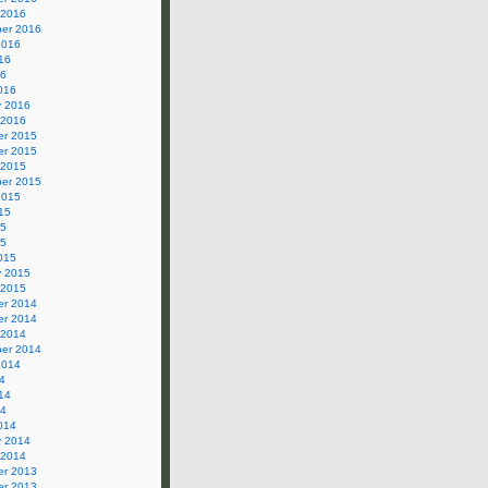
 2016
er 2016
2016
16
16
016
y 2016
 2016
r 2015
r 2015
 2015
er 2015
2015
15
15
15
015
y 2015
 2015
r 2014
r 2014
 2014
er 2014
2014
4
14
14
014
y 2014
 2014
r 2013
r 2013