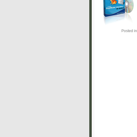
Posted i