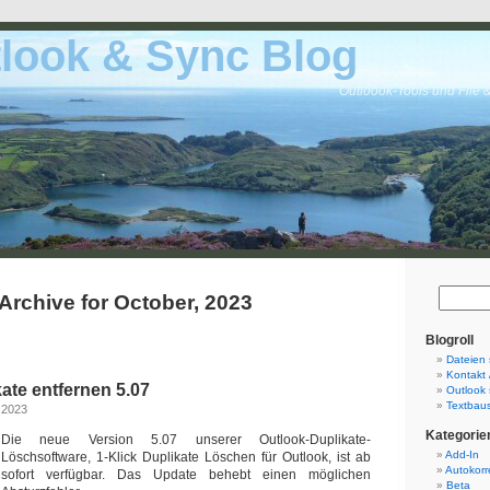
look & Sync Blog
Outloook-Tools und File 
Archive for October, 2023
Blogroll
Dateien 
Kontakt 
ate entfernen 5.07
Outlook 
Textbaus
 2023
Kategorie
Die neue Version 5.07 unserer Outlook-Duplikate-
Add-In
Löschsoftware, 1-Klick Duplikate Löschen für Outlook, ist ab
Autokorr
sofort verfügbar. Das Update behebt einen möglichen
Beta