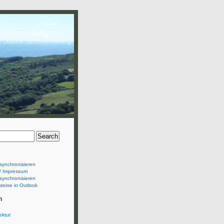
& Outlook Synchronsierung
synchronisieren
/ Impressum
synchronisieren
teine in Outlook
n
ektur