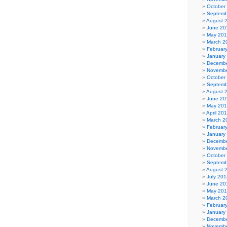
October
Septemb
August 
June 20
May 20
March 2
Februar
January
Decembe
Novembe
October
Septemb
August 
June 20
May 20
April 20
March 2
Februar
January
Decembe
Novembe
October
Septemb
August 
July 201
June 20
May 20
March 2
Februar
January
Decembe
Novembe