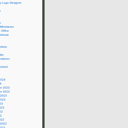
 Logo Designer
e
k
 Minimieren
 Office
elease
rkets
ler
isieren
orized
2024
4
r 2023
r 2023
 2023
2023
23
023
22
22
022
 2022
2021