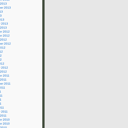
 2013
er 2013
13
13
013
y 2013
 2013
r 2012
r 2012
 2012
er 2012
2012
12
12
12
012
y 2012
 2012
r 2011
 2011
er 2011
2011
1
11
1
11
011
y 2011
 2011
r 2010
r 2010
 2010