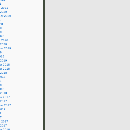
1
y 2021
 2020
er 2020
0
20
20
20
020
y 2020
 2020
er 2019
19
019
 2019
r 2018
r 2018
 2018
2018
8
18
018
 2018
r 2017
 2017
er 2017
2017
7
17
y 2017
 2017
r 2016