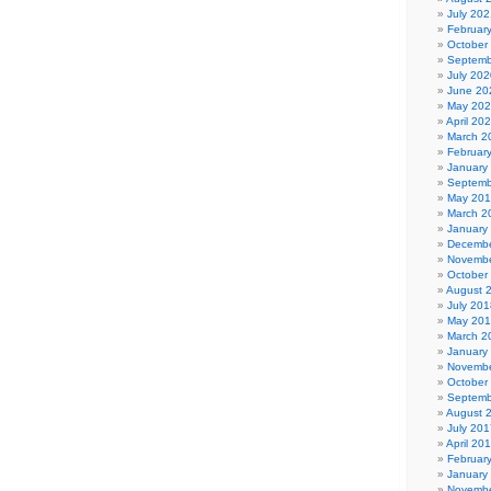
July 202
Februar
October
Septemb
July 202
June 20
May 20
April 20
March 2
Februar
January
Septemb
May 20
March 2
January
Decembe
Novembe
October
August 
July 201
May 20
March 2
January
Novembe
October
Septemb
August 
July 201
April 20
Februar
January
Novembe