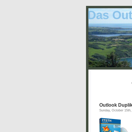
Das Out
Outlook Duplik
Sunday, October 15th,