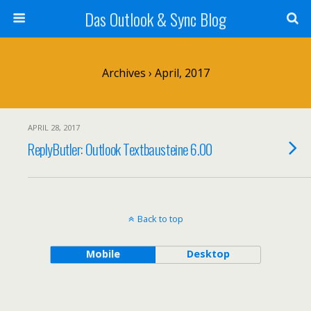
Das Outlook & Sync Blog
Archives › April, 2017
APRIL 28, 2017
ReplyButler: Outlook Textbausteine 6.00
Back to top
Mobile
Desktop